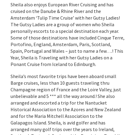
Sheila also enjoys European River Cruising and has
cruised on the Danube & Rhine River and the
Amsterdam ‘Tulip Time Cruise’ with her Gutsy Ladies!
The Gutsy Ladies are a group of women who Sheila
personally escorts to a special destination each year.
Some of those destinations have included Cinque Terre,
Portofino, England, Amsterdam, Paris, Scotland,
Spain, Portugal and Wales – just to name a few….! This
Year, Sheila is Traveling with her Gutsy Ladies on a
Ponant Cruise from Iceland to Edinburgh.
Sheila’s most favorite trips have been aboard small
Barge cruises, less than 10 guests traveling thru
Champagne region of France and the Loire Valley, just
unbelievable and 5 *** all the way around.! She also
arranged and escorted a trip for the Nantucket
Historical Association to the Azores and New Zealand
and for the Maria Mitchell Association to the
Galapagos Island. Sheila, is avid golfer and has
arranged many golf trips over the years to Ireland,