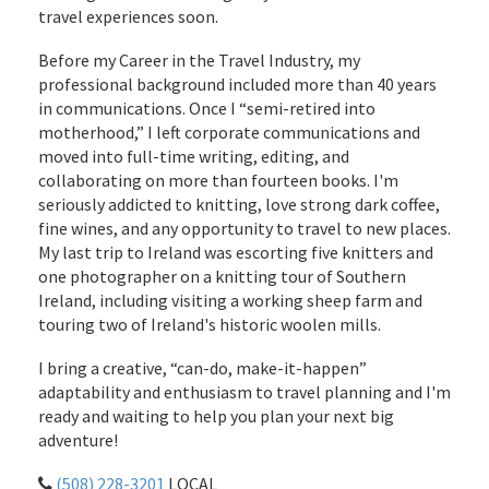
travel experiences soon.
Before my Career in the Travel Industry, my
professional background included more than 40 years
in communications. Once I “semi-retired into
motherhood,” I left corporate communications and
moved into full-time writing, editing, and
collaborating on more than fourteen books. I'm
seriously addicted to knitting, love strong dark coffee,
fine wines, and any opportunity to travel to new places.
My last trip to Ireland was escorting five knitters and
one photographer on a knitting tour of Southern
Ireland, including visiting a working sheep farm and
touring two of Ireland's historic woolen mills.
I bring a creative, “can-do, make-it-happen”
adaptability and enthusiasm to travel planning and I'm
ready and waiting to help you plan your next big
adventure!
(508) 228-3201
LOCAL