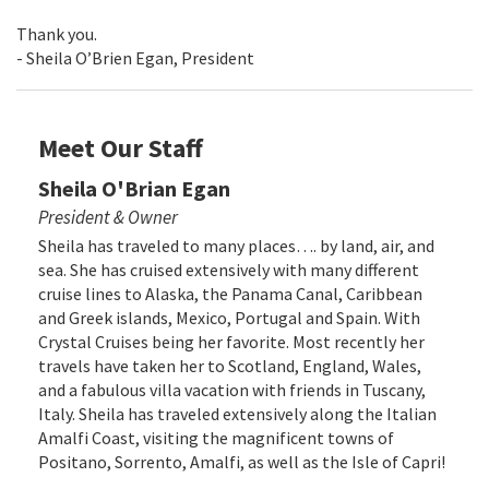
Thank you.
- Sheila O’Brien Egan, President
Meet Our Staff
Sheila O'Brian Egan
President & Owner
Sheila has traveled to many places…. by land, air, and
sea. She has cruised extensively with many different
cruise lines to Alaska, the Panama Canal, Caribbean
and Greek islands, Mexico, Portugal and Spain. With
Crystal Cruises being her favorite. Most recently her
travels have taken her to Scotland, England, Wales,
and a fabulous villa vacation with friends in Tuscany,
Italy. Sheila has traveled extensively along the Italian
Amalfi Coast, visiting the magnificent towns of
Positano, Sorrento, Amalfi, as well as the Isle of Capri!