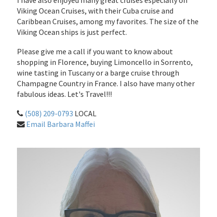
I have also enjoyed many great cruises especially on
Viking Ocean Cruises, with their Cuba cruise and
Caribbean Cruises, among my favorites. The size of the
Viking Ocean ships is just perfect.
Please give me a call if you want to know about
shopping in Florence, buying Limoncello in Sorrento,
wine tasting in Tuscany or a barge cruise through
Champagne Country in France. I also have many other
fabulous ideas. Let's Travel!!!
(508) 209-0793
LOCAL
Email Barbara Maffei