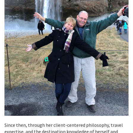
Since then, through her client-centered philosophy, travel
expertise, and the destination knowledge of herself and