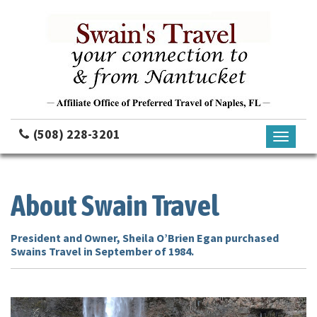
(508) 228-3201
Toggle
navigati
About Swain Travel
President and Owner, Sheila O’Brien Egan purchased
Swains Travel in September of 1984.