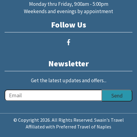
Monday thru Friday, 9:00am - 5:00pm
Weekends and evenings by appointment
Follow Us
Newsletter
Get the latest updates and offers...
© Copyright 2026. All Rights Reserved. Swain's Travel
Affiliated with Preferred Travel of Naples