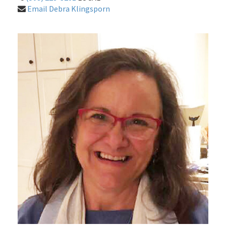
Email Debra Klingsporn