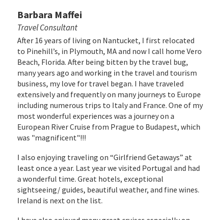
Barbara Maffei
Travel Consultant
After 16 years of living on Nantucket, I first relocated
to Pinehill’s, in Plymouth, MA and now I call home Vero
Beach, Florida. After being bitten by the travel bug,
many years ago and working in the travel and tourism
business, my love for travel began. I have traveled
extensively and frequently on many journeys to Europe
including numerous trips to Italy and France. One of my
most wonderful experiences was a journey on a
European River Cruise from Prague to Budapest, which
was "magnificent"!!!
I also enjoying traveling on “Girlfriend Getaways” at
least once a year. Last year we visited Portugal and had
a wonderful time. Great hotels, exceptional
sightseeing/ guides, beautiful weather, and fine wines.
Ireland is next on the list.