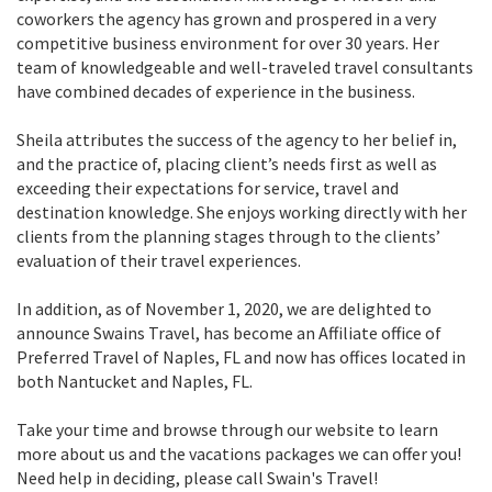
coworkers the agency has grown and prospered in a very
competitive business environment for over 30 years. Her
team of knowledgeable and well-traveled travel consultants
have combined decades of experience in the business.
Sheila attributes the success of the agency to her belief in,
and the practice of, placing client’s needs first as well as
exceeding their expectations for service, travel and
destination knowledge. She enjoys working directly with her
clients from the planning stages through to the clients’
evaluation of their travel experiences.
In addition, as of November 1, 2020, we are delighted to
announce Swains Travel, has become an Affiliate office of
Preferred Travel of Naples, FL and now has offices located in
both Nantucket and Naples, FL.
Take your time and browse through our website to learn
more about us and the vacations packages we can offer you!
Need help in deciding, please call Swain's Travel!