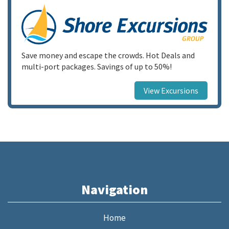
Save money and escape the crowds. Hot Deals and
multi-port packages. Savings of up to 50%!
View Excursions
Navigation
Home