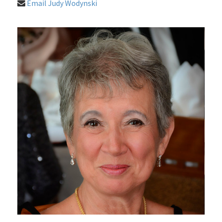
Email Judy Wodynski