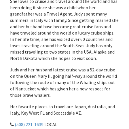
She loves to cruise and travel around the world and has
been doing it since she was a child when her
grandfather was a Travel Agent. Judy spent many
summers in Italy with family. Since getting married she
and her husband have become great cruise fans and
have traveled around the world on luxury cruise ships.
In her life time, she has visited over 60 countries and
loves traveling around the South Seas. Judy has only
missed traveling to two states in the USA, Alaska and
North Dakota which she hopes to visit soon.
Judy and her husband latest cruise was a 52-day cruise
on the Queen Mary II, going half-way around the world
following the route of many of the Whaling ships out
of Nantucket which has given her a new respect for
those brave whalers.
Her favorite places to travel are Japan, Australia, and
Italy, Key West FL and Scottsdale AZ.
(508) 221-1639
LOCAL