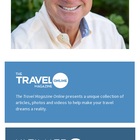
The Travel Magazine Online
presents a unique collection of
articles, photos and videos to help make your travel
dreams a reality.