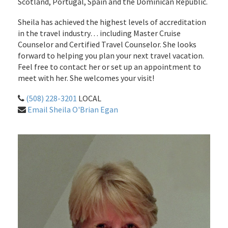
Scotland, Portugal, Spain and the Dominican Republic.
Sheila has achieved the highest levels of accreditation
in the travel industry… including Master Cruise
Counselor and Certified Travel Counselor. She looks
forward to helping you plan your next travel vacation.
Feel free to contact her or set up an appointment to
meet with her. She welcomes your visit!
(508) 228-3201
LOCAL
Email Sheila O'Brian Egan