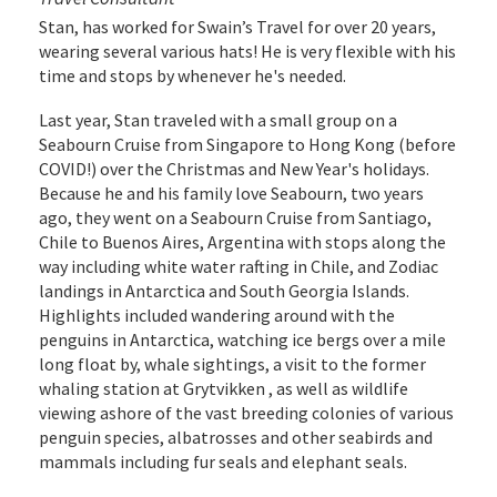
Stan, has worked for Swain’s Travel for over 20 years,
wearing several various hats! He is very flexible with his
time and stops by whenever he's needed.
Last year, Stan traveled with a small group on a
Seabourn Cruise from Singapore to Hong Kong (before
COVID!) over the Christmas and New Year's holidays.
Because he and his family love Seabourn, two years
ago, they went on a Seabourn Cruise from Santiago,
Chile to Buenos Aires, Argentina with stops along the
way including white water rafting in Chile, and Zodiac
landings in Antarctica and South Georgia Islands.
Highlights included wandering around with the
penguins in Antarctica, watching ice bergs over a mile
long float by, whale sightings, a visit to the former
whaling station at Grytvikken , as well as wildlife
viewing ashore of the vast breeding colonies of various
penguin species, albatrosses and other seabirds and
mammals including fur seals and elephant seals.