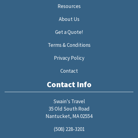
Resources
About Us
Get a Quote!
Terms & Conditions
Privacy Policy
Contact
Contact Info
Swain's Travel
35 Old South Road
Nantucket, MA 02554
(508) 228-3201