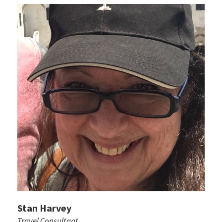
Stan Harvey
Travel Consultant