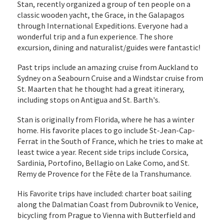
Stan, recently organized a group of ten people on a
classic wooden yacht, the Grace, in the Galapagos
through International Expeditions. Everyone had a
wonderful trip and a fun experience. The shore
excursion, dining and naturalist/guides were fantastic!
Past trips include an amazing cruise from Auckland to
Sydney on a Seabourn Cruise and a Windstar cruise from
St. Maarten that he thought had a great itinerary,
including stops on Antigua and St. Barth's.
Stan is originally from Florida, where he has a winter
home. His favorite places to go include St-Jean-Cap-
Ferrat in the South of France, which he tries to make at
least twice a year. Recent side trips include Corsica,
Sardinia, Portofino, Bellagio on Lake Como, and St.
Remy de Provence for the Fête de la Transhumance.
His Favorite trips have included: charter boat sailing
along the Dalmatian Coast from Dubrovnik to Venice,
bicycling from Prague to Vienna with Butterfield and