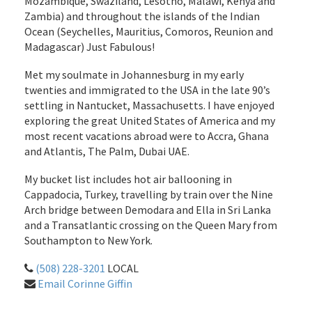
Mozambique, Swaziland, Lesotho, Malawi, Kenya and
Zambia) and throughout the islands of the Indian
Ocean (Seychelles, Mauritius, Comoros, Reunion and
Madagascar) Just Fabulous!
Met my soulmate in Johannesburg in my early
twenties and immigrated to the USA in the late 90’s
settling in Nantucket, Massachusetts. I have enjoyed
exploring the great United States of America and my
most recent vacations abroad were to Accra, Ghana
and Atlantis, The Palm, Dubai UAE.
My bucket list includes hot air ballooning in
Cappadocia, Turkey, travelling by train over the Nine
Arch bridge between Demodara and Ella in Sri Lanka
and a Transatlantic crossing on the Queen Mary from
Southampton to New York.
(508) 228-3201
LOCAL
Email Corinne Giffin