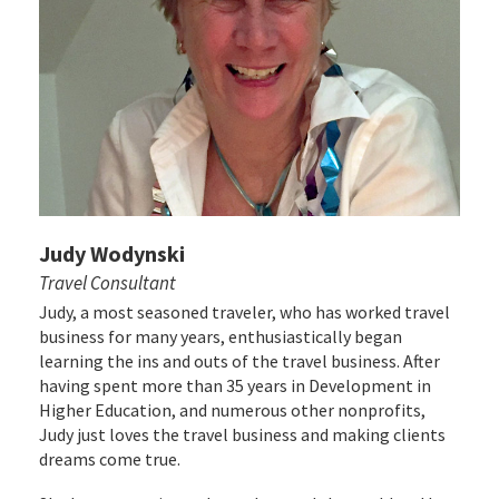
Judy Wodynski
Travel Consultant
Judy, a most seasoned traveler, who has worked travel
business for many years, enthusiastically began
learning the ins and outs of the travel business. After
having spent more than 35 years in Development in
Higher Education, and numerous other nonprofits,
Judy just loves the travel business and making clients
dreams come true.