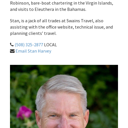
Robinson, bare-boat chartering in the Virgin Islands,
and visits to Eleuthera in the Bahamas.
Stan, is a jack of all trades at Swains Travel, also
assisting with the office website, technical issue, and
planning clients’ travel.
(508) 325-2877
LOCAL
Email Stan Harvey