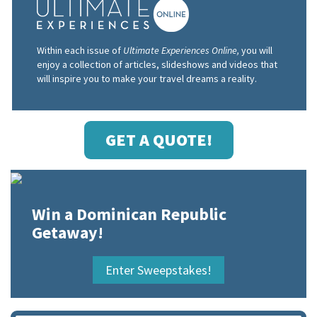
Within each issue of
Ultimate Experiences Online,
you will
enjoy a collection of articles, slideshows and videos that
will inspire you to make your travel dreams a reality.
GET A QUOTE!
Win a Dominican Republic
Getaway!
Enter Sweepstakes!