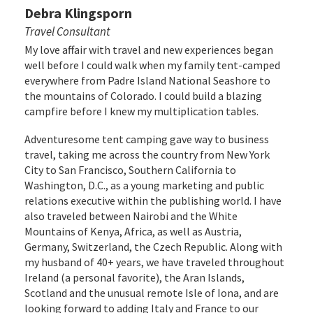
Debra Klingsporn
Travel Consultant
My love affair with travel and new experiences began
well before I could walk when my family tent-camped
everywhere from Padre Island National Seashore to
the mountains of Colorado. I could build a blazing
campfire before I knew my multiplication tables.
Adventuresome tent camping gave way to business
travel, taking me across the country from New York
City to San Francisco, Southern California to
Washington, D.C., as a young marketing and public
relations executive within the publishing world. I have
also traveled between Nairobi and the White
Mountains of Kenya, Africa, as well as Austria,
Germany, Switzerland, the Czech Republic. Along with
my husband of 40+ years, we have traveled throughout
Ireland (a personal favorite), the Aran Islands,
Scotland and the unusual remote Isle of Iona, and are
looking forward to adding Italy and France to our