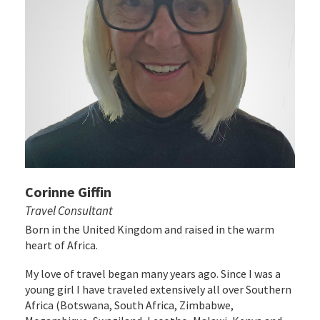
Corinne Giffin
Travel Consultant
Born in the United Kingdom and raised in the warm
heart of Africa.
My love of travel began many years ago. Since I was a
young girl I have traveled extensively all over Southern
Africa (Botswana, South Africa, Zimbabwe,