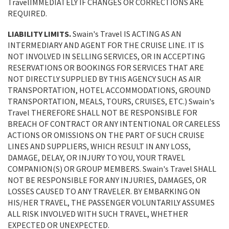
TravelIMMEDIATELY IF CHANGES OR CORRECTIONS ARE
REQUIRED.
LIABILITY LIMITS.
Swain's Travel IS ACTING AS AN
INTERMEDIARY AND AGENT FOR THE CRUISE LINE. IT IS
NOT INVOLVED IN SELLING SERVICES, OR IN ACCEPTING
RESERVATIONS OR BOOKINGS FOR SERVICES THAT ARE
NOT DIRECTLY SUPPLIED BY THIS AGENCY SUCH AS AIR
TRANSPORTATION, HOTEL ACCOMMODATIONS, GROUND
TRANSPORTATION, MEALS, TOURS, CRUISES, ETC.) Swain's
Travel THEREFORE SHALL NOT BE RESPONSIBLE FOR
BREACH OF CONTRACT OR ANY INTENTIONAL OR CARELESS
ACTIONS OR OMISSIONS ON THE PART OF SUCH CRUISE
LINES AND SUPPLIERS, WHICH RESULT IN ANY LOSS,
DAMAGE, DELAY, OR INJURY TO YOU, YOUR TRAVEL
COMPANION(S) OR GROUP MEMBERS. Swain's Travel SHALL
NOT BE RESPONSIBLE FOR ANY INJURIES, DAMAGES, OR
LOSSES CAUSED TO ANY TRAVELER. BY EMBARKING ON
HIS/HER TRAVEL, THE PASSENGER VOLUNTARILY ASSUMES
ALL RISK INVOLVED WITH SUCH TRAVEL, WHETHER
EXPECTED OR UNEXPECTED.