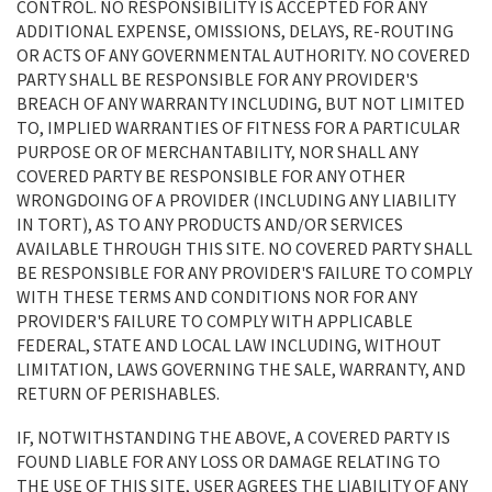
CONTROL. NO RESPONSIBILITY IS ACCEPTED FOR ANY
ADDITIONAL EXPENSE, OMISSIONS, DELAYS, RE-ROUTING
OR ACTS OF ANY GOVERNMENTAL AUTHORITY. NO COVERED
PARTY SHALL BE RESPONSIBLE FOR ANY PROVIDER'S
BREACH OF ANY WARRANTY INCLUDING, BUT NOT LIMITED
TO, IMPLIED WARRANTIES OF FITNESS FOR A PARTICULAR
PURPOSE OR OF MERCHANTABILITY, NOR SHALL ANY
COVERED PARTY BE RESPONSIBLE FOR ANY OTHER
WRONGDOING OF A PROVIDER (INCLUDING ANY LIABILITY
IN TORT), AS TO ANY PRODUCTS AND/OR SERVICES
AVAILABLE THROUGH THIS SITE. NO COVERED PARTY SHALL
BE RESPONSIBLE FOR ANY PROVIDER'S FAILURE TO COMPLY
WITH THESE TERMS AND CONDITIONS NOR FOR ANY
PROVIDER'S FAILURE TO COMPLY WITH APPLICABLE
FEDERAL, STATE AND LOCAL LAW INCLUDING, WITHOUT
LIMITATION, LAWS GOVERNING THE SALE, WARRANTY, AND
RETURN OF PERISHABLES.
IF, NOTWITHSTANDING THE ABOVE, A COVERED PARTY IS
FOUND LIABLE FOR ANY LOSS OR DAMAGE RELATING TO
THE USE OF THIS SITE, USER AGREES THE LIABILITY OF ANY