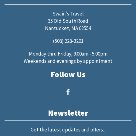
Swain's Travel
35 Old South Road
Nantucket, MA 02554
(508) 228-3201
Monday thru Friday, 9:00am - 5:00pm
Weekends and evenings by appointment
Follow Us
Newsletter
Get the latest updates and offers...