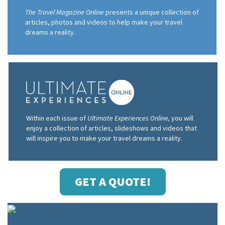
The Travel Magazine Online
presents a unique collection of
articles, photos and videos to help make your travel
dreams a reality.
Within each issue of
Ultimate Experiences Online,
you will
enjoy a collection of articles, slideshows and videos that
will inspire you to make your travel dreams a reality.
GET A QUOTE!