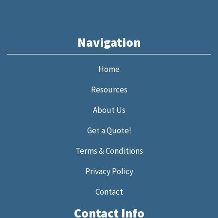
Navigation
Home
Resources
About Us
Get a Quote!
Terms & Conditions
Privacy Policy
Contact
Contact Info