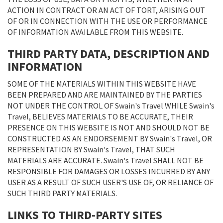
ACTION IN CONTRACT OR AN ACT OF TORT, ARISING OUT
OF OR IN CONNECTION WITH THE USE OR PERFORMANCE
OF INFORMATION AVAILABLE FROM THIS WEBSITE.
THIRD PARTY DATA, DESCRIPTION AND
INFORMATION
SOME OF THE MATERIALS WITHIN THIS WEBSITE HAVE
BEEN PREPARED AND ARE MAINTAINED BY THE PARTIES
NOT UNDER THE CONTROL OF Swain's Travel WHILE Swain's
Travel, BELIEVES MATERIALS TO BE ACCURATE, THEIR
PRESENCE ON THIS WEBSITE IS NOT AND SHOULD NOT BE
CONSTRUCTED AS AN ENDORSEMENT BY Swain's Travel, OR
REPRESENTATION BY Swain's Travel, THAT SUCH
MATERIALS ARE ACCURATE. Swain's Travel SHALL NOT BE
RESPONSIBLE FOR DAMAGES OR LOSSES INCURRED BY ANY
USER AS A RESULT OF SUCH USER'S USE OF, OR RELIANCE OF
SUCH THIRD PARTY MATERIALS.
LINKS TO THIRD-PARTY SITES