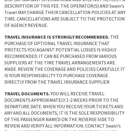
DESCRIPTION OF THIS FEE. THE OPERATOR(S) AND Swain's
Travel MAY CHANGE THEIR CANCELLATION POLICIES AT ANY
TIME. CANCELLATIONS ARE SUBJECT TO THE PROTECTION
OF AGENCY REVENUE.
TRAVEL INSURANCE IS STRONGLY RECOMMENDED.
THE
PURCHASE OF OPTIONAL TRAVEL INSURANCE THAT
PROTECTS YOU AGAINST POTENTIAL LOSSES IS HIGHLY
RECOMMENDED. IT CAN BE PURCHASED FROM VARIOUS
SUPPLIERS AT THE TIME TRAVEL ARRANGEMENTS ARE
MADE. REVIEW THE COVERAGE AND POLICIES CAREFULLY. IT
IS YOUR RESPONSIBILITY TO PURCHASE COVERAGE
DIRECTLY FROM THE TRAVEL INSURANCE SUPPLIER.
TRAVEL DOCUMENTS.
YOU WILL RECEIVE TRAVEL
DOCUMENTS APPROXIMATELY 1-2 WEEKS PRIOR TO THE
DEPARTURE DATE. WHEN YOU RECEIVE YOUR TICKETS AND
ANY AND ALL DOCUMENTS, IT IS THE SOLE RESPONSIBILITY
OF THE PASSENGER NAMED ON THE REVERSE SIDE TO
REVIEW AND VERIFY ALL INFORMATION. CONTACT Swain's