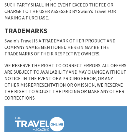
SUCH PARTY SHALL IN NO EVENT EXCEED THE FEE OR
CHARGE TO THE USER ASSESSED BY Swain's Travel FOR
MAKING A PURCHASE.
TRADEMARKS
Swain's Travel IS A TRADEMARK.OTHER PRODUCT AND
COMPANY NAMES MENTIONED HEREIN MAY BE THE
TRADEMARKS OF THEIR RESPECTIVE OWNERS.
WE RESERVE THE RIGHT TO CORRECT ERRORS. ALL OFFERS
ARE SUBJECT TO AVAILABILITY AND MAY CHANGE WITHOUT
NOTICE. IN THE EVENT OF A PRICING ERROR, OR ANY
OTHER MISREPRESENTATION OR OMISSION, WE RESERVE
THE RIGHT TO ADJUST THE PRICING OR MAKE ANY OTHER
CORRECTIONS.