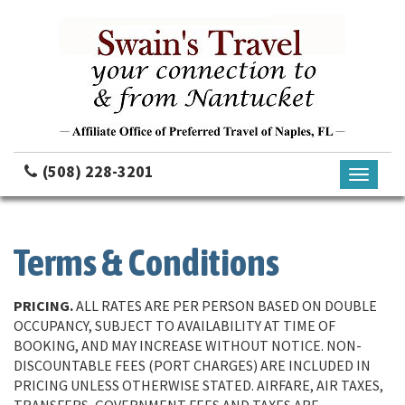
(508) 228-3201
Toggle
navigati
Terms & Conditions
PRICING.
ALL RATES ARE PER PERSON BASED ON DOUBLE
OCCUPANCY, SUBJECT TO AVAILABILITY AT TIME OF
BOOKING, AND MAY INCREASE WITHOUT NOTICE. NON-
DISCOUNTABLE FEES (PORT CHARGES) ARE INCLUDED IN
PRICING UNLESS OTHERWISE STATED. AIRFARE, AIR TAXES,