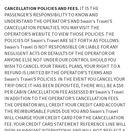
CANCELLATION POLICIES AND FEES.
IT IS THE
PASSENGER'S RESPONSIBILITY TO KNOW AND
UNDERSTAND THE OPERATOR'S AND Swain's Travel'S
CANCELLATION PENALTIES. YOU MAY VISIT THE
OPERATOR'S WEBSITE TO VIEW THOSE POLICIES. THE
POLICIES OF Swain's Travel ARE SET FORTH AS FOLLOWS:
Swain's Travel IS NOT RESPONSIBLE OR LIABLE FOR ANY
NEGLIGENT ACTS OR DEFAULTS OF THE OPERATOR OR
ANYONE ELSE NOT UNDER OUR CONTROL SHOULD YOU
WISH TO CANCEL YOUR TRAVEL PLANS, YOUR RIGHT TO A
REFUND IS LIMITED BY THE OPERATOR'S TERMS AND
Swain's Travel'S POLICIES. IN THE EVENT YOU CANCEL YOUR
TRIP ONCE IT HAS BEEN DEPOSITED, THERE WILL BE A $50
PER CABIN CANCELLATION FEE ASSESSED BY Swain's Travel
IN ADDITION TO THE OPERATOR'S CANCELLATION FEES.
THE OPERATOR WILL CREDIT YOUR CREDIT CARD ACCOUNT
THE REIMBURSABLE FUNDS DUE YOU AND Swain's Travel
WILL CHARGE YOUR CREDIT CARD FOR THE CANCELLATION
FEE. YOUR CREDIT CARD STATEMENT REFERENCE LINE WILL
DISPLAY
NAVIGANT INTERNATIONAL
AND WILL NOT REFLECT A