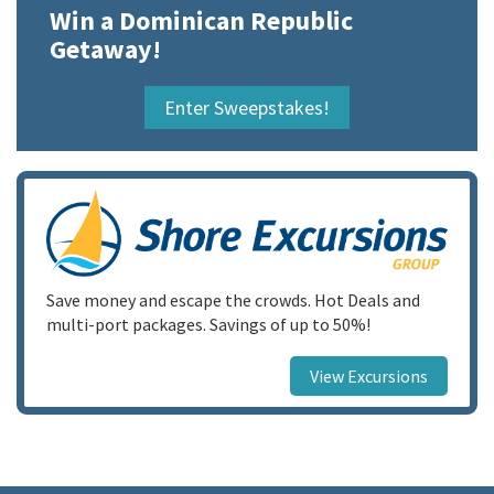
Win a Dominican Republic
Getaway!
Enter Sweepstakes!
Save money and escape the crowds. Hot Deals and
multi-port packages. Savings of up to 50%!
View Excursions