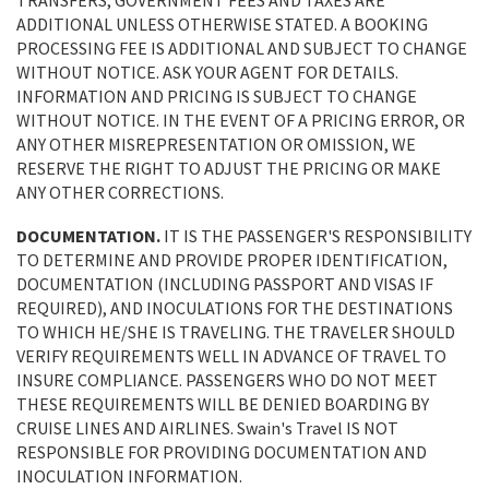
TRANSFERS, GOVERNMENT FEES AND TAXES ARE
ADDITIONAL UNLESS OTHERWISE STATED. A BOOKING
PROCESSING FEE IS ADDITIONAL AND SUBJECT TO CHANGE
WITHOUT NOTICE. ASK YOUR AGENT FOR DETAILS.
INFORMATION AND PRICING IS SUBJECT TO CHANGE
WITHOUT NOTICE. IN THE EVENT OF A PRICING ERROR, OR
ANY OTHER MISREPRESENTATION OR OMISSION, WE
RESERVE THE RIGHT TO ADJUST THE PRICING OR MAKE
ANY OTHER CORRECTIONS.
DOCUMENTATION.
IT IS THE PASSENGER'S RESPONSIBILITY
TO DETERMINE AND PROVIDE PROPER IDENTIFICATION,
DOCUMENTATION (INCLUDING PASSPORT AND VISAS IF
REQUIRED), AND INOCULATIONS FOR THE DESTINATIONS
TO WHICH HE/SHE IS TRAVELING. THE TRAVELER SHOULD
VERIFY REQUIREMENTS WELL IN ADVANCE OF TRAVEL TO
INSURE COMPLIANCE. PASSENGERS WHO DO NOT MEET
THESE REQUIREMENTS WILL BE DENIED BOARDING BY
CRUISE LINES AND AIRLINES. Swain's Travel IS NOT
RESPONSIBLE FOR PROVIDING DOCUMENTATION AND
INOCULATION INFORMATION.