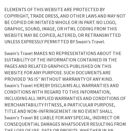
ELEMENTS OF THIS WEBSITE ARE PROTECTED BY
COPYRIGHT, TRADE DRESS, AND OTHER LAWS AND MAY NOT
BE COPIED OR IMITATED WHOLE OR IN PART. NO LOGO,
GRAPHIC, SOUND, IMAGE, OR HTML CODING FROM THIS
WEBSITE MAY BE COPIED, ALTERED, OR RETRANSMITTED
UNLESS EXPRESSLY PERMITTED BY Swain's Travel.
Swain's Travel MAKES NO REPRESENTATIONS ABOUT THE
SUITABILITY OF THE INFORMATION CONTAINED IN THE
PAGES AND RELATED GRAPHICS PUBLISHED ON THIS
WEBSITE FOR ANY PURPOSE. SUCH DOCUMENTS ARE
PROVIDED "AS IS" WITHOUT WARRANTY OF ANY KIND.
Swain's Travel HEREBY DISCLAIMS ALL WARRANTIES AND
CONDITIONS WITH REGARD TO THIS INFORMATION,
INCLUDING ALL IMPLIED WARRANTIES AND CONDITIONS OF
MERCHANTABILITY FITNESS, A PARTICULAR PURPOSE,
TITLE AND NON-INFRINGEMENT. IN NO EVENT SHALL
Swain's Travel BE LIABLE FOR ANY SPECIAL, INDIRECT OR
CONSEQUENTIAL DAMAGES WHATSOEVER RESULTING FROM
THE LOSS OF USE, DATA OR PROFITS, WHETHER IN AN