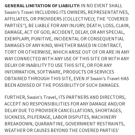
GENERAL LIMITATION OF LIABILITY:
IN NO EVENT SHALL
Swain's Travel INCLUDING ITS OWNERS, REPRESENTATIVES,
AFFILIATES, OR PROVIDERS (COLLECTIVELY, THE "COVERED
PARTIES"), BE LIABLE FOR ANY INJURY, DEATH, LOSS, CLAIM,
DAMAGE, ACT OF GOD, ACCIDENT, DELAY, OR ANY SPECIAL,
EXEMPLARY, PUNITIVE, INCIDENTAL OR CONSEQUENTIAL
DAMAGES OF ANY KIND, WHETHER BASED IN CONTRACT,
TORT OR OTHERWISE, WHICH ARISE OUT OF OR ARE IN ANY
WAY CONNECTED WITH ANY USE OF THIS SITE OR WITH ANY
DELAY OR INABILITY TO USE THIS SITE, OR FOR ANY
INFORMATION, SOFTWARE, PRODUCTS OR SERVICES
OBTAINED THROUGH THIS SITE, EVEN IF Swain's Travel HAS
BEEN ADVISED OF THE POSSIBILITY OF SUCH DAMAGES.
FURTHER, Swain's Travel, ITS PARTNERS AND DIRECTORS,
ACCEPT NO RESPONSIBILITIES FOR ANY DAMAGE AND/OR
DELAY DUE TO PROVIDER CANCELLATIONS, SHORTAGES,
SICKNESS, PILFERAGE, LABOR DISPUTES, MACHINERY
BREAKDOWN, QUARANTINE, GOVERNMENT RESTRAINTS,
WEATHER OR CAUSES BEYOND THE COVERED PARTIES'